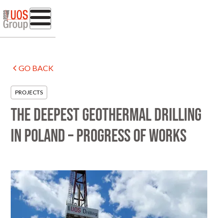
GO BACK
PROJECTS
The deepest geothermal drilling
in Poland – progress of works