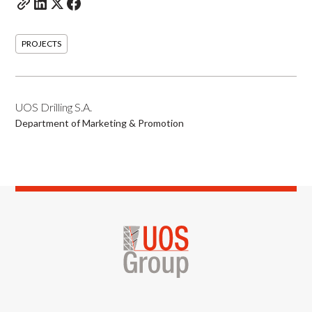
PROJECTS
UOS Drilling S.A.
Department of Marketing & Promotion