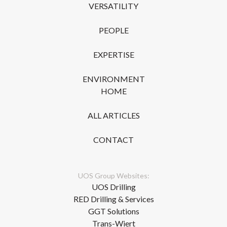
VERSATILITY
PEOPLE
EXPERTISE
ENVIRONMENT
HOME
ALL ARTICLES
CONTACT
UOS Group Websites:
UOS Drilling
RED Drilling & Services
GGT Solutions
Trans-Wiert