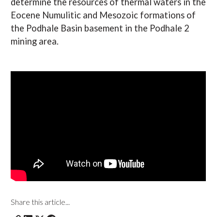
determine the resources of thermal waters in the
Eocene Numulitic and Mesozoic formations of
the Podhale Basin basement in the Podhale 2
mining area.
Share this article...