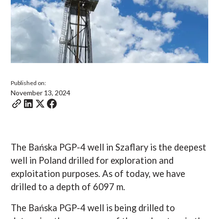
Published on:
November 13, 2024
The Bańska PGP-4 well in Szaflary is the deepest
well in Poland drilled for exploration and
exploitation purposes. As of today, we have
drilled to a depth of 6097 m.
The Bańska PGP-4 well is being drilled to