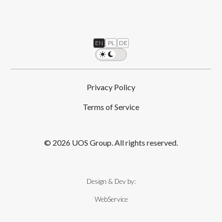
EN
PL
DE
Privacy Policy
Terms of Service
© 2026 UOS Group. All rights reserved.
Design & Dev by:
WebService