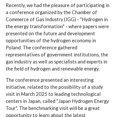
Recently, we had the pleasure of participating in
a conference organized by the Chamber of
Commerce of Gas Industry (IGG) - "Hydrogen in
the energy transformation" - where papers were
presented on the future and development
opportunities of the hydrogen economy in
Poland. The conference gathered
representatives of government institutions, the
gas industry as well as specialists and experts in
the field of hydrogen and renewable energy.
The conference presented an interesting
initiative, related to the possibility of a study
visit in March 2025 to leading technological
centers in Japan, called "Japan Hydrogen Energy
Tour". The benchmarking visit will be a great
opportunity to learn about the latest