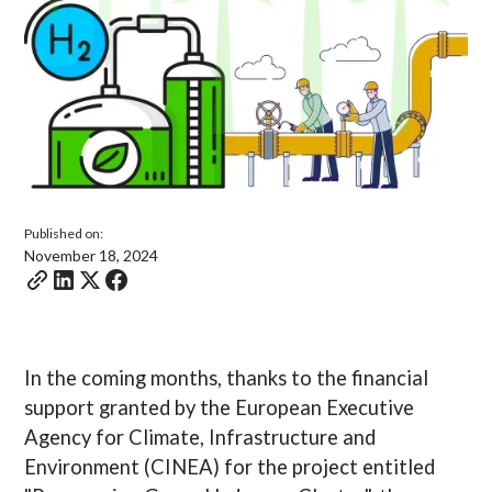
Published on:
November 18, 2024
In the coming months, thanks to the financial
support granted by the European Executive
Agency for Climate, Infrastructure and
Environment (CINEA) for the project entitled