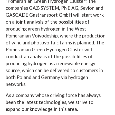
"Pomeranian Green Hydrogen Cluster", the
companies GAZ-SYSTEM, PNE AG, Sevion and
GASCADE Gastransport GmbH will start work
on a joint analysis of the possibilities of
producing green hydrogen in the West
Pomeranian Voivodeship, where the production
of wind and photovoltaic farms is planned. The
Pomeranian Green Hydrogen Cluster will
conduct an analysis of the possibilities of
producing hydrogen as a renewable energy
source, which can be delivered to customers in
both Poland and Germany via hydrogen
networks.
As a company whose driving force has always
been the latest technologies, we strive to
expand our knowledge in this area.