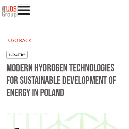
GO BACK
INDUSTRY
Modern hydrogen technologies
for sustainable development of
energy in Poland