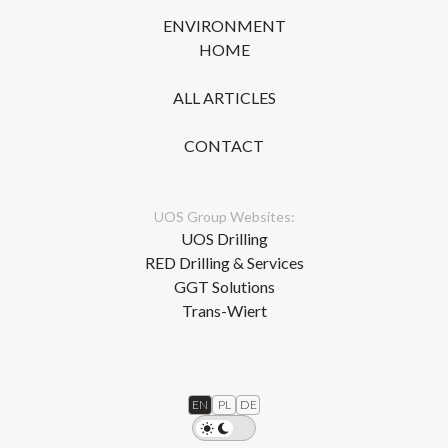
ENVIRONMENT
HOME
ALL ARTICLES
CONTACT
UOS Group Websites:
UOS Drilling
RED Drilling & Services
GGT Solutions
Trans-Wiert
EN
PL
DE