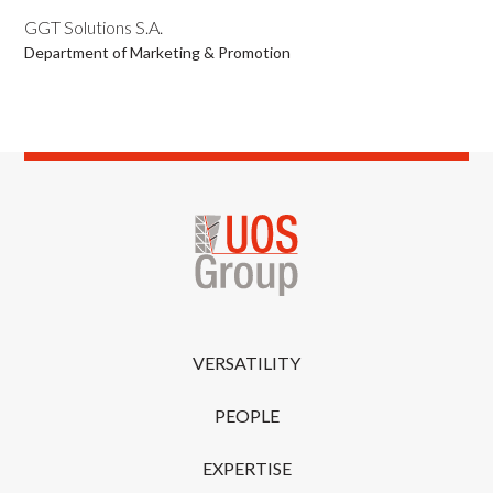
GGT Solutions S.A.
Department of Marketing & Promotion
VERSATILITY
PEOPLE
EXPERTISE