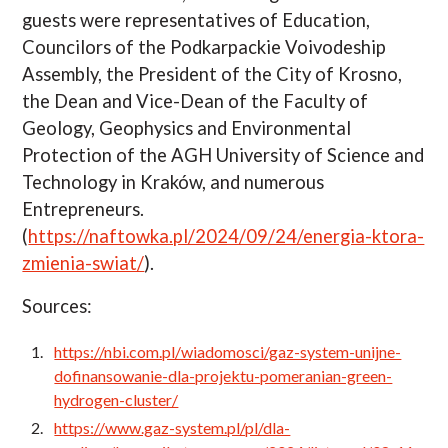
guests were representatives of Education,
Councilors of the Podkarpackie Voivodeship
Assembly, the President of the City of Krosno,
the Dean and Vice-Dean of the Faculty of
Geology, Geophysics and Environmental
Protection of the AGH University of Science and
Technology in Kraków, and numerous
Entrepreneurs.
(
https://naftowka.pl/2024/09/24/energia-ktora-
zmienia-swiat/
).
Sources:
https://nbi.com.pl/wiadomosci/gaz-system-unijne-
dofinansowanie-dla-projektu-pomeranian-green-
hydrogen-cluster/
https://www.gaz-system.pl/pl/dla-