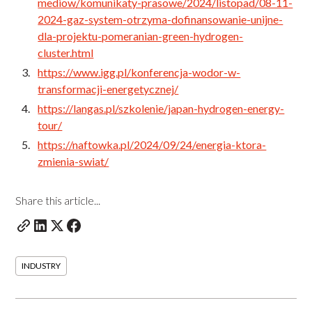
mediow/komunikaty-prasowe/2024/listopad/08-11-
2024-gaz-system-otrzyma-dofinansowanie-unijne-
dla-projektu-pomeranian-green-hydrogen-
cluster.html
https://www.igg.pl/konferencja-wodor-w-
transformacji-energetycznej/
https://langas.pl/szkolenie/japan-hydrogen-energy-
tour/
https://naftowka.pl/2024/09/24/energia-ktora-
zmienia-swiat/
Share this article...
INDUSTRY