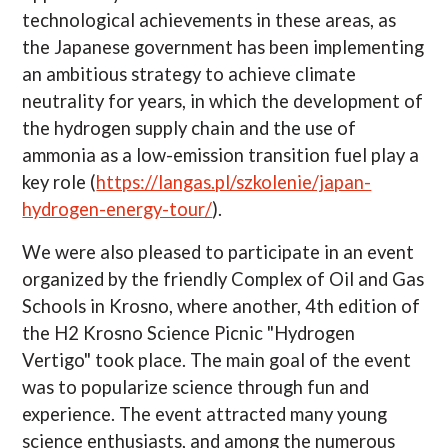
technological achievements in these areas, as
the Japanese government has been implementing
an ambitious strategy to achieve climate
neutrality for years, in which the development of
the hydrogen supply chain and the use of
ammonia as a low-emission transition fuel play a
key role (
https://langas.pl/szkolenie/japan-
hydrogen-energy-tour/
).
We were also pleased to participate in an event
organized by the friendly Complex of Oil and Gas
Schools in Krosno, where another, 4th edition of
the H2 Krosno Science Picnic "Hydrogen
Vertigo" took place. The main goal of the event
was to popularize science through fun and
experience. The event attracted many young
science enthusiasts, and among the numerous